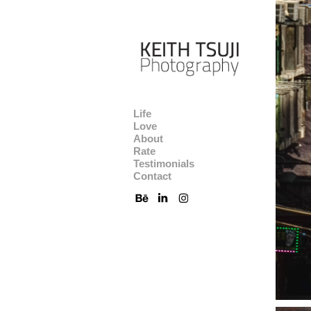
Life
Love
About
Rate
Testimonials
Contact